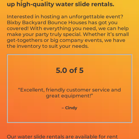
up high-quality water slide rentals.
Interested in hosting an unforgettable event?
Bixby Backyard Bounce Houses has got you
covered! With everything you need, we can help
make your party truly special. Whether it’s small
get-togethers or big company events, we have
the inventory to suit your needs.
5.0 of 5
“Excellent, friendly customer service and
great equipment!”
– Cindy
Our water slide rentals are available for rent