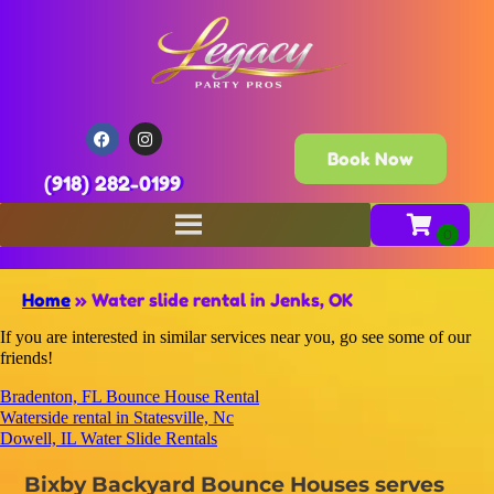
Book Now
(918) 282-0199
Home
»
Water slide rental in Jenks, OK
If you are interested in similar services near you, go see some of our
friends!
Bradenton, FL Bounce House Rental
Waterside rental in Statesville, Nc
Dowell, IL Water Slide Rentals
Bixby Backyard Bounce Houses serves