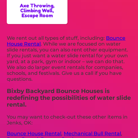
Axe Throwing,
Climbing Wall,
Escape Room
We rent out all types of stuff, including:
Bounce
House Rental
. While we are focused on water
slide rentals, you can also rent other equipment.
If you just want a water slide rental for your own
yard, at a park, gym or indoor – we can do that.
We also do larger event rentals for companies,
schools, and festivals. Give us a call if you have
questions.
Bixby Backyard Bounce Houses is
redefining the possibilities of water slide
rental.
You may want to check-out these other items in
Jenks, OK:
Bounce House Rental
,
Mechanical Bull Rental
,