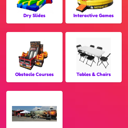
Dry Slides
Interactive Games
Obstacle Courses
Tables & Chairs