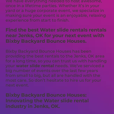
We have everything needed to host awesome,
once in a lifetime parties. Whether it’s in your
yard or a huge corporate event, we specialize in
making sure your event is an enjoyable, relaxing
experience from start to finish.
Find the best Water slide rentals rentals
near Jenks, OK for your next event with
Bixby Backyard Bounce Houses.
Bixby Backyard Bounce Houses has been
providing the best rentals to the Jenks, OK area
for a long time, so you can trust us with handling
your
water slide rental
needs. We’ve serviced a
big number of events over the last few years
from small to big, but all are handled with the
most care. So don’t hesitate to hire us for your
next event.
Bixby Backyard Bounce Houses:
Innovating the Water slide rental
industry in Jenks, OK.