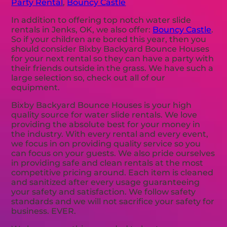
Party Rental
,
Bouncy Castle
In addition to offering top notch water slide
rentals in Jenks, OK, we also offer:
Bouncy Castle
.
So if your children are bored this year, then you
should consider Bixby Backyard Bounce Houses
for your next rental so they can have a party with
their friends outside in the grass. We have such a
large selection so, check out all of our
equipment.
Bixby Backyard Bounce Houses is your high
quality source for water slide rentals. We love
providing the absolute best for your money in
the industry. With every rental and every event,
we focus in on providing quality service so you
can focus on your guests. We also pride ourselves
in providing safe and clean rentals at the most
competitive pricing around. Each item is cleaned
and sanitized after every usage guaranteeing
your safety and satisfaction. We follow safety
standards and we will not sacrifice your safety for
business. EVER.