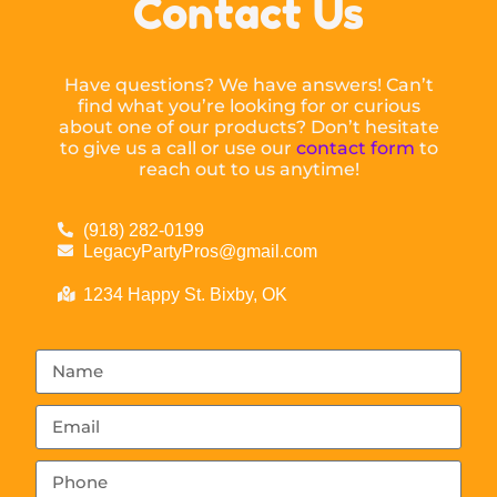
Contact Us
Have questions? We have answers! Can’t
find what you’re looking for or curious
about one of our products? Don’t hesitate
to give us a call or use our
contact form
to
reach out to us anytime!
(918) 282-0199
LegacyPartyPros@gmail.com
1234 Happy St. Bixby, OK