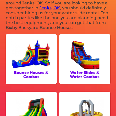
around Jenks, OK. So if you are looking to have a
get-together in
Jenks, OK
, you should definitely
consider hiring us for your water slide rental. Top
notch parties like the one you are planning need
the best equipment, and you can get that from
Bixby Backyard Bounce Houses.
Bounce Houses &
Water Slides &
Combos
Water Combos